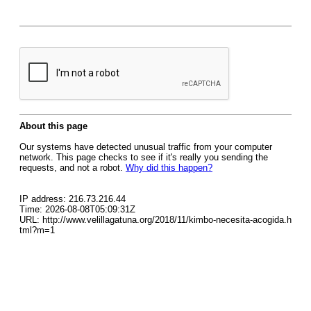
About this page
Our systems have detected unusual traffic from your computer
network. This page checks to see if it's really you sending the
requests, and not a robot.
Why did this happen?
IP address: 216.73.216.44
Time: 2026-08-08T05:09:31Z
URL: http://www.velillagatuna.org/2018/11/kimbo-necesita-acogida.h
tml?m=1